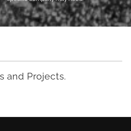
s and Projects.