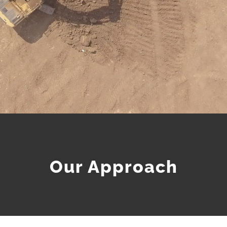
Our Approach