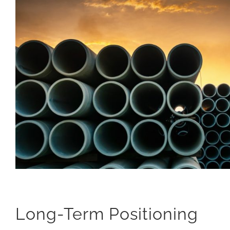
Long-Term Positioning