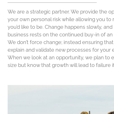
We are a strategic partner. We provide the op
your own personal risk while allowing you to 
you’d like to be. Change happens slowly, and o
business rests on the continued buy-in of an 
We don’t force change; instead ensuring that
explain and validate new processes for your e
When we look at an opportunity, we plan to e
size but know that growth will lead to failure if