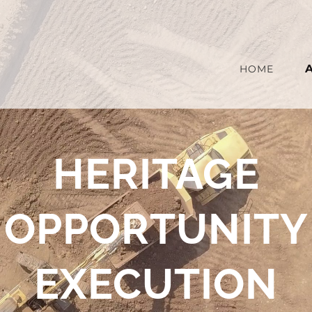
HOME
HERITAGE
OPPORTUNITY
EXECUTION