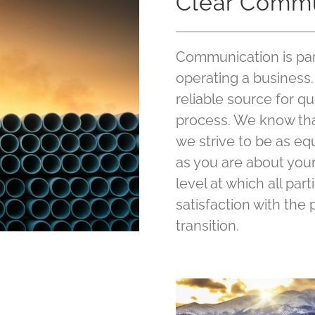
Clear Commu
Communication is par
operating a business. 
reliable source for qu
process. We know that
we strive to be as eq
as you are about you
level at which all par
satisfaction with the
transition.