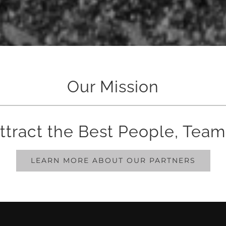
Our Mission
ttract the Best People, Team
LEARN MORE ABOUT OUR PARTNERS