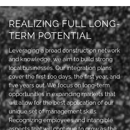
REALIZING FULL LONG-
TERM POTENTIAL
Leveraging a broad construction network
and knowledge, we aim to build strong
local businesses. Our integration plans
cover the first 100 days, the first year, and
five years out. We focus on long-term
opportunities in expanding markets that
will allow for the best application of our
unique set of management skills.
Recognizing employees and intangible
aspects that will continue to grow as the