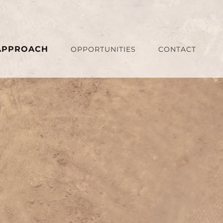
APPROACH
OPPORTUNITIES
CONTACT