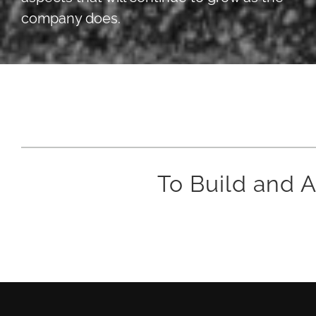
company does.
To Build and A