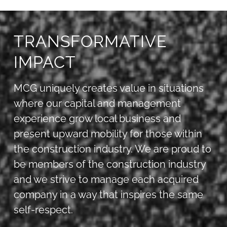
TRANSFORMATIVE
IMPACT
MCG uniquely creates value in situations
where our capital and management
experience grow local business and
present upward mobility for those within
the construction industry. We are proud to
be members of the construction industry
and we strive to manage each acquired
company in a way that inspires the same
self-respect.