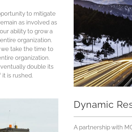
portunity to mitigate
remain as involved as
ur ability to grow a
entire organization.
 we take the time to
ntire organization.
ventually double its
 it is rushed.
Dynamic Re
A partnership with M