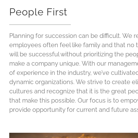
People First
Planning for succession can be difficult. We 
employees often feel like family and that no 
will be successful without prioritizing the pe
make a company unique. With our manageme
of experience in the industry, we’ve cultivat
dynamic organizations. We strive to create e
cultures and recognize that it is the great p
that make this possible. Our focus is to emp
provide opportunity for current and future a