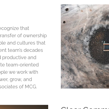
recognize that
transfer of ownership
ople and cultures that
nt team’s decades
ed productive and
lite team-oriented
eople we work with
ower, grow, and
ssociates of MCG.