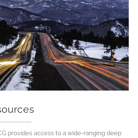
sources
CG provides access to a wide-ranging deep