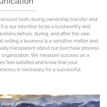
nication
amount both during ownership transfer and
It is our intention to be a trustworthy and
estions before, during, and after the sale
 selling a business is a sensitive matter and
ually transparent about our purchase process
r organization. We measure success on a
ties feel satisfied and know that your
 process is necessary for a successful