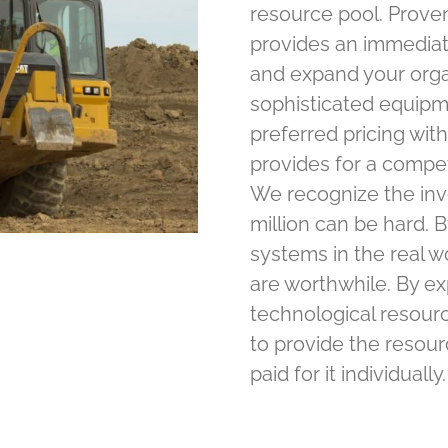
resource pool. Proven
provides an immediate
and expand your organ
sophisticated equipm
preferred pricing wi
provides for a compe
We recognize the in
million can be hard. B
systems in the real w
are worthwhile. By e
technological resour
to provide the resou
paid for it individually.