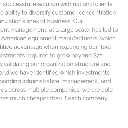
 successful execution with national clients
 ability to diversify customer concentration
ization’s lines of business. Our
ent management, at a large scale, has led to
th American equipment manufacturers, which
titive advantage when expanding our fleet.
vestments required to grow beyond $25
y validating our organization structure and
orld we have identified which investments
xpanding administrative, management, and
ces across multiple companies, we are able
rces much cheaper than if each company