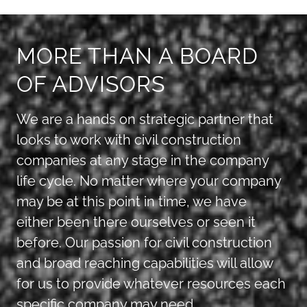
MORE THAN A BOARD
OF ADVISORS
We are a hands on strategic partner that
looks to work with civil construction
companies at any stage in the company
life cycle. No matter where your company
may be at this point in time, we have
either been there ourselves or seen it
before. Our passion for civil construction
and broad reaching capabilities will allow
for us to provide whatever resources each
specific company may need.