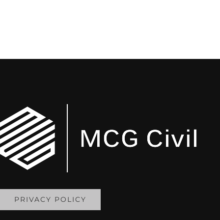
PRIVACY POLICY