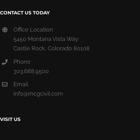
CONTACT US TODAY
Office Location
5450 Montana Vista Way
Castle Rock, Colorado 80108
Phone
303.688.9500
Email
info@mcgcivil.com
VISIT US